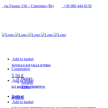
via Fasano 150 – Cisternino (Br)
+39 080 444 8150
info@cantineupal.it
Add to basket
NOVELLO IGP VALLE D’ITRIA
Cooperative
5,50
€
History
Add to basket
Awards
Video
IGT SALENTO PRIMITIVO
4,90
€
Tastings
Add to basket