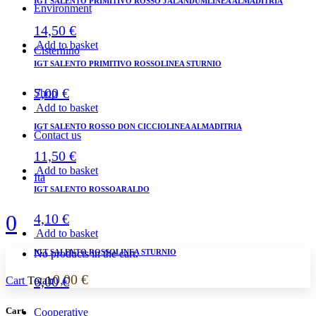
IGT SALENTO PRIMITIVO ROSSO JALANDUMLINEA ALMADITRIA
Environment
14,50
€
Add to basket
Cisternino
IGT SALENTO PRIMITIVO ROSSOLINEA STURNIO
7,00
€
Shop
Add to basket
IGT SALENTO ROSSO DON CICCIOLINEA ALMADITRIA
Contact us
11,50
€
Add to basket
Ita
IGT SALENTO ROSSOARALDO
0
4,10
€
Add to basket
IGT SALENTO ROSSOLINEA STURNIO
No products in the cart.
0,00
€
6,00
€
Cart
Total:
Cart
Cooperative