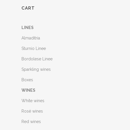
CART
LINES
Almaditria
Sturnio Linee
Bordolese Linee
Sparkling wines
Boxes
WINES
White wines
Rosé wines
Red wines