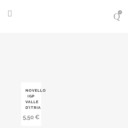
0
NOVELLO
IGP
VALLE
D’ITRIA
5,50
€