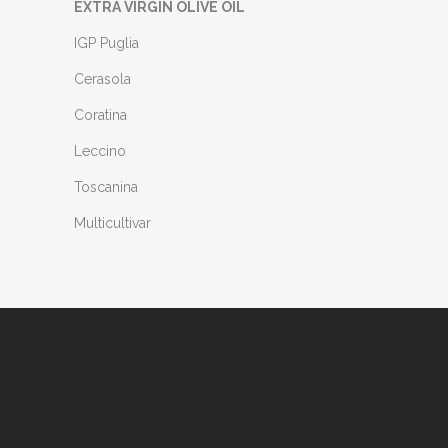
EXTRA VIRGIN OLIVE OIL
IGP Puglia
Cerasola
Coratina
Leccino
Toscanina
Multicultivar