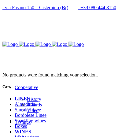
via Fasano 150 – Cisternino (Br)
+39 080 444 8150
info@cantineupal.it
No products were found matching your selection.
Cart
Cooperative
LINES
History
Almaditria
Awards
Sturnio Linee
Video
Bordolese Linee
Sparkling wines
Tastings
Boxes
WINES