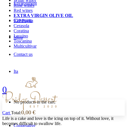
White wines
Environment
Rosé wines
Red wines
EXTRA VIRGIN OLIVE OIL
Cisternino
IGP Puglia
Cerasola
Coratina
Leccino
Shop
Toscanina
Multicultivar
Contact us
Ita
0
No products in the cart.
0,00
€
Cart
Total:
Life is a cake and love is the icing on top of it. Without love, it
becomes difficult to swallow life.
Cooperative