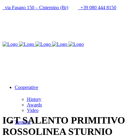
via Fasano 150 – Cisternino (Br)
+39 080 444 8150
info@cantineupal.it
Cooperative
History
Awards
Video
IGT SALENTO PRIMITIVO
Tastings
ROSSOLINEA STURNIO