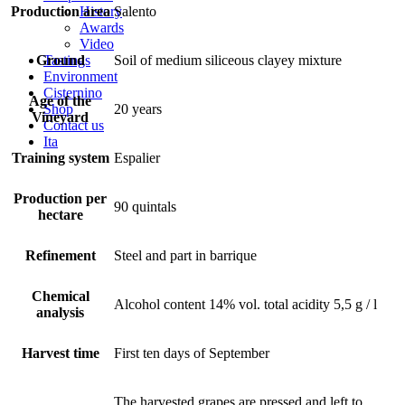
History
Production area
Salento
Awards
Video
Tastings
Ground
Soil of medium siliceous clayey mixture
Environment
Cisternino
Age of the
Shop
20 years
Vineyard
Contact us
Ita
Training system
Espalier
Production per
90 quintals
hectare
Refinement
Steel and part in barrique
Chemical
Alcohol content 14% vol. total acidity 5,5 g / l
analysis
Harvest time
First ten days of September
The harvested grapes are pressed and left to