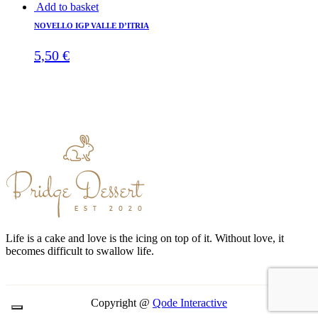
Add to basket
NOVELLO IGP VALLE D’ITRIA
5,50
€
Life is a cake and love is the icing on top of it. Without love, it
becomes difficult to swallow life.
Copyright @
Qode Interactive