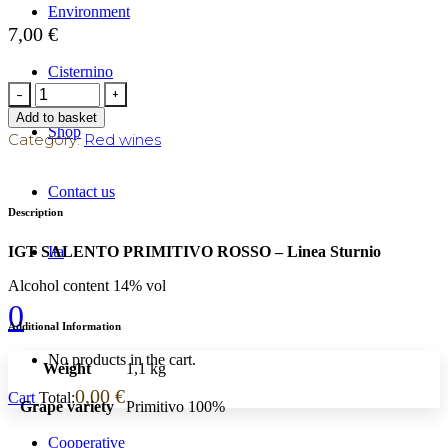
Environment
7,00
€
Cisternino
Add to basket
Shop
Category:
Red wines
Contact us
Description
Ita
IGT SALENTO PRIMITIVO ROSSO – Linea Sturnio
Alcohol content 14% vol
0
Additional Information
No products in the cart.
Weight
1,1 kg
0,00
€
Cart
Total:
Grape variety
Primitivo 100%
Cooperative