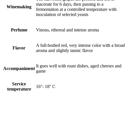
macerate for 6 days, then passing to a
Winemaking
fermentation at a controlled temperature with
inoculation of selected yeasts
Perfume
Vinous, ethereal and intense aroma
A full-bodied red, very intense color with a broad
Flavor
aroma and slightly tannic flavor
It goes well with roast dishes, aged cheeses and
Accompaniment
game
Service
16°- 18° C
temperature