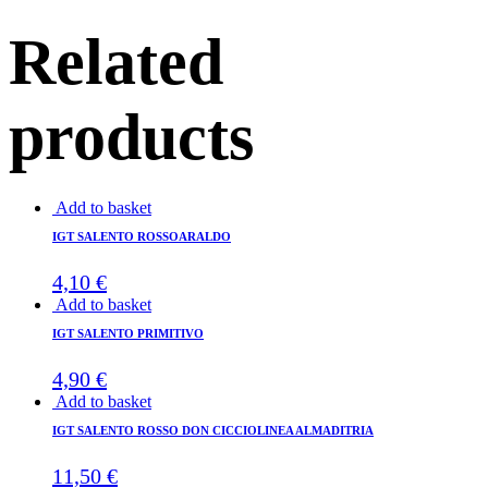
Related
products
Add to basket
IGT SALENTO ROSSOARALDO
4,10
€
Add to basket
IGT SALENTO PRIMITIVO
4,90
€
Add to basket
IGT SALENTO ROSSO DON CICCIOLINEA ALMADITRIA
11,50
€