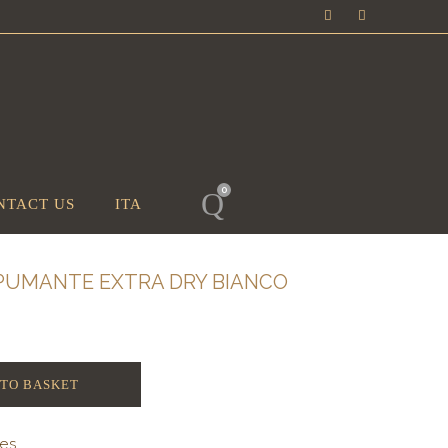
0
NTACT US
ITA
ASPUMANTE EXTRA DRY BIANCO
 TO BASKET
nes