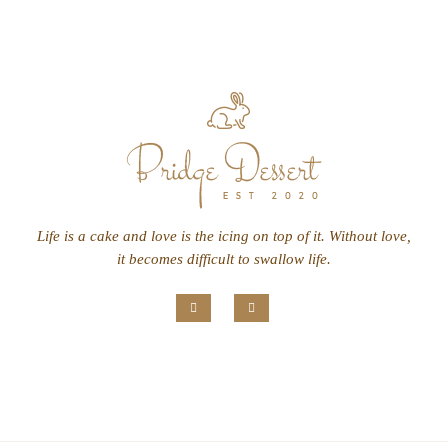
Life is a cake and love is the icing on top of it. Without love,
it becomes difficult to swallow life.