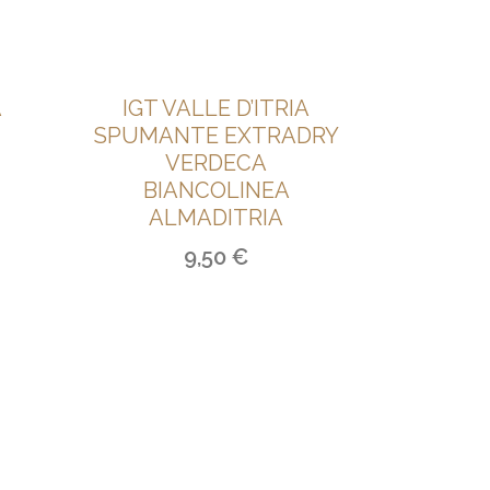
A
IGT VALLE D’ITRIA
SPUMANTE EXTRADRY
VERDECA
BIANCOLINEA
ALMADITRIA
9,50
€