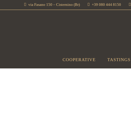
via Fasano 150 – Cisternino (Br)
+39 080 444 8150
COOPERATIVE
TASTINGS