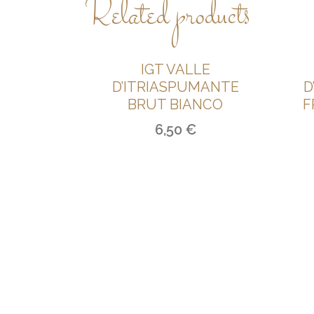
Related products
IGT VALLE
D’ITRIASPUMANTE
D
BRUT BIANCO
F
6,50
€