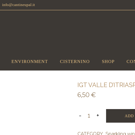
info@cantineupal.it
ENVIRONMENT
CISTERNINO
SHOP
CO
IGT VALLE D’ITRI
6,50
€
ADD
CATEGORY:
Sparkling wi