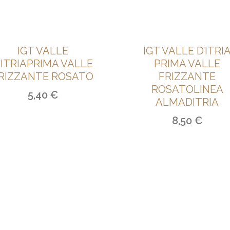
IGT VALLE
IGT VALLE D’ITRI
’ITRIAPRIMA VALLE
PRIMA VALLE
RIZZANTE ROSATO
FRIZZANTE
ROSATOLINEA
5,40
€
ALMADITRIA
8,50
€