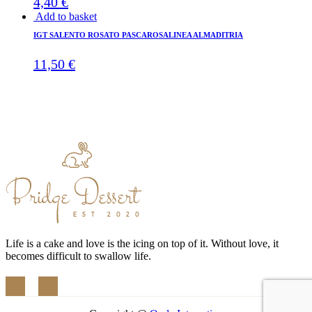
4,40
€
Add to basket
IGT SALENTO ROSATO PASCAROSALINEA ALMADITRIA
11,50
€
Life is a cake and love is the icing on top of it. Without love, it
becomes difficult to swallow life.