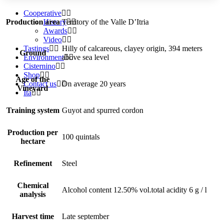
Cooperative
History
Production area
Territory of the Valle D’Itria
Awards
Video
Tastings
Hilly of calcareous, clayey origin, 394 meters
Ground
Environment
above sea level
Cisternino
Shop
Age of the
Contact us
On average 20 years
Vineyard
Ita
Training system
Guyot and spurred cordon
Production per
100 quintals
hectare
Refinement
Steel
Chemical
Alcohol content 12.50% vol.total acidity 6 g / l
analysis
Harvest time
Late september