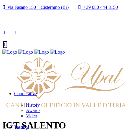
via Fasano 150 – Cisternino (Br)
+39 080 444 8150
info@cantineupal.it
Cooperative
History
Awards
Video
IGT SALENTO
Tastings