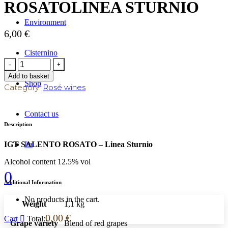
ROSATOLINEA STURNIO
Environment
6,00
€
Cisternino
Add to basket
Shop
Category:
Rosé wines
Contact us
Description
Ita
IGT SALENTO ROSATO – Linea Sturnio
Alcohol content 12.5% vol
0
Additional Information
No products in the cart.
Weight
1,1 kg
0,00
€
Cart
Total:
Grape variety
Blend of red grapes