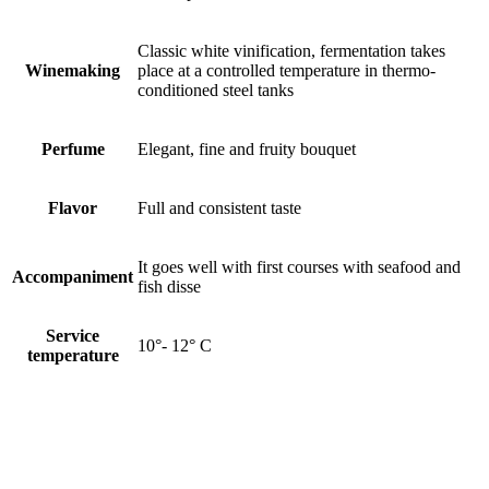
Classic white vinification, fermentation takes
Winemaking
place at a controlled temperature in thermo-
conditioned steel tanks
Perfume
Elegant, fine and fruity bouquet
Flavor
Full and consistent taste
It goes well with first courses with seafood and
Accompaniment
fish disse
Service
10°- 12° C
temperature