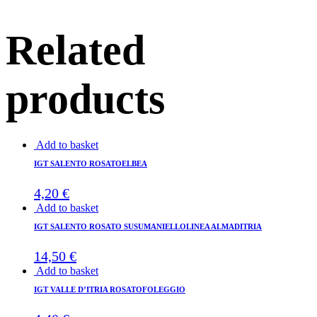
Related
products
Add to basket
IGT SALENTO ROSATOELBEA
4,20
€
Add to basket
IGT SALENTO ROSATO SUSUMANIELLOLINEA ALMADITRIA
14,50
€
Add to basket
IGT VALLE D’ITRIA ROSATOFOLEGGIO