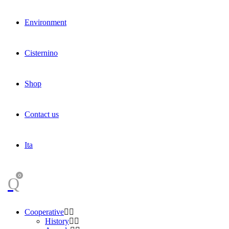
Environment
Cisternino
Shop
Contact us
Ita
0
Cooperative
History