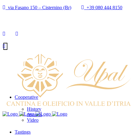
via Fasano 150 – Cisternino (Br)
+39 080 444 8150
info@cantineupal.it
Cooperative
History
Awards
Video
Tastings