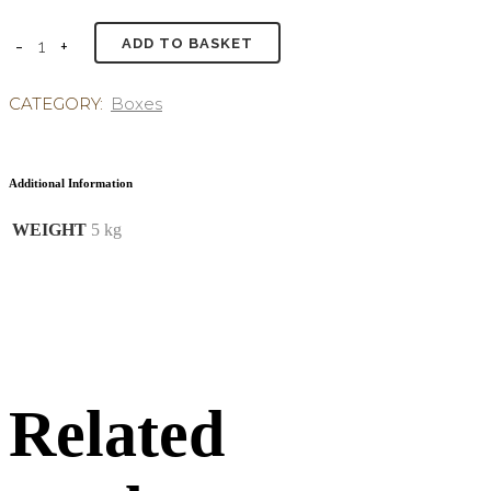
ADD TO BASKET
CATEGORY:
Boxes
Additional Information
WEIGHT
5 kg
Related