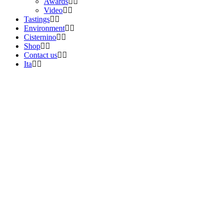
Awards
Video
Tastings
Environment
Cisternino
Shop
Contact us
Ita