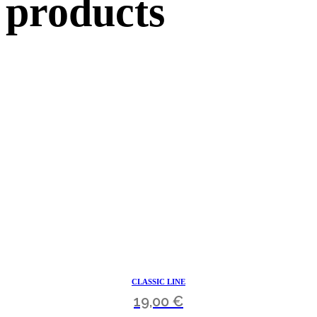
products
CLASSIC LINE
19,00
€