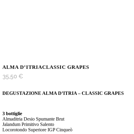
ALMA D’ITRIACLASSIC GRAPES
35,50
€
DEGUSTAZIONE ALMA D’ITRIA – CLASSIC GRAPES
3 bottiglie
Almaditria Desio Spumante Brut
Jalandum Primitivo Salento
Locorotondo Superiore IGP Cinqueò