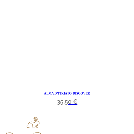
ALMA D’ITRIATO DISCOVER
35,50
€