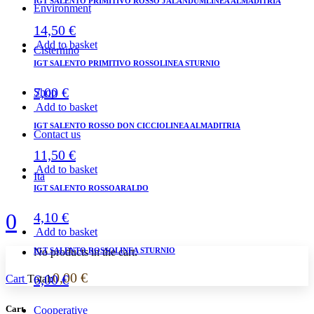
IGT SALENTO PRIMITIVO ROSSO JALANDUMLINEA ALMADITRIA
Environment
14,50
€
Add to basket
Cisternino
IGT SALENTO PRIMITIVO ROSSOLINEA STURNIO
7,00
€
Shop
Add to basket
IGT SALENTO ROSSO DON CICCIOLINEA ALMADITRIA
Contact us
11,50
€
Add to basket
Ita
IGT SALENTO ROSSOARALDO
0
4,10
€
Add to basket
IGT SALENTO ROSSOLINEA STURNIO
No products in the cart.
0,00
€
6,00
€
Cart
Total:
Cart
Cooperative