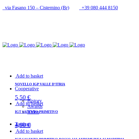
via Fasano 150 – Cisternino (Br)
+39 080 444 8150
info@cantineupal.it
Add to basket
NOVELLO IGP VALLE D’ITRIA
Cooperative
5,50
€
History
Add to basket
Awards
Video
IGT SALENTO PRIMITIVO
4,90
€
Tastings
Add to basket