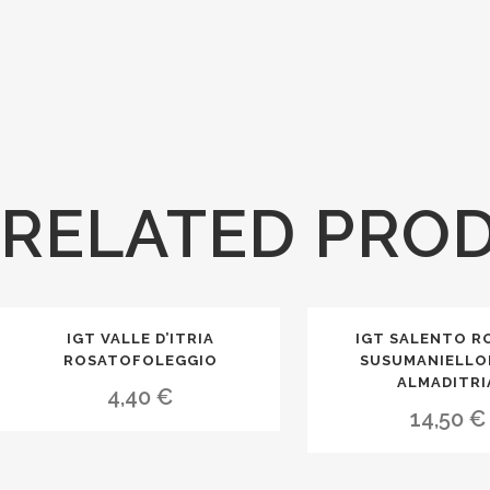
RELATED PRO
IGT VALLE D’ITRIA
IGT SALENTO R
ROSATOFOLEGGIO
SUSUMANIELLO
ALMADITRI
4,40
€
14,50
€