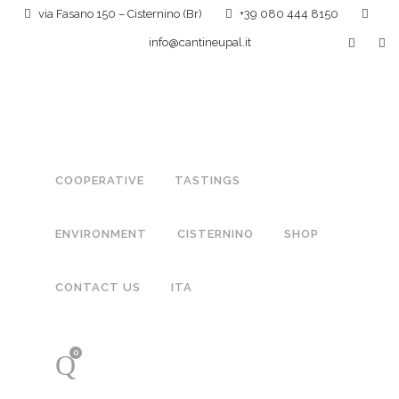
via Fasano 150 – Cisternino (Br)
+39 080 444 8150
info@cantineupal.it
COOPERATIVE
TASTINGS
ENVIRONMENT
CISTERNINO
SHOP
CONTACT US
ITA
0