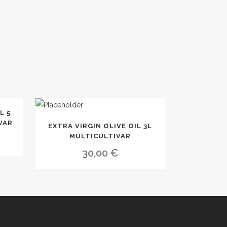
L 5
VAR
EXTRA VIRGIN OLIVE OIL 3L
MULTICULTIVAR
30,00
€