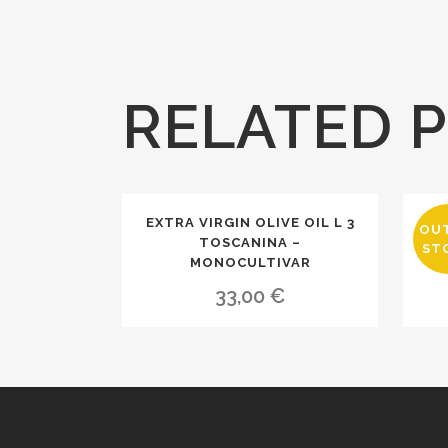
RELATED 
EXTRA VIRGIN OLIVE OIL L 3
EX
OU
TOSCANINA –
ST
MONOCULTIVAR
33,00
€