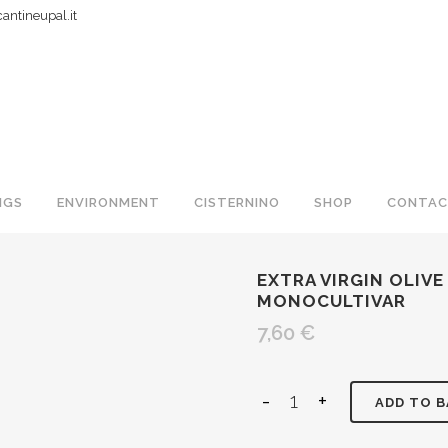
ntineupal.it
NGS
ENVIRONMENT
CISTERNINO
SHOP
CONTAC
EXTRA VIRGIN OLIVE 
MONOCULTIVAR
7,60
€
ADD TO 