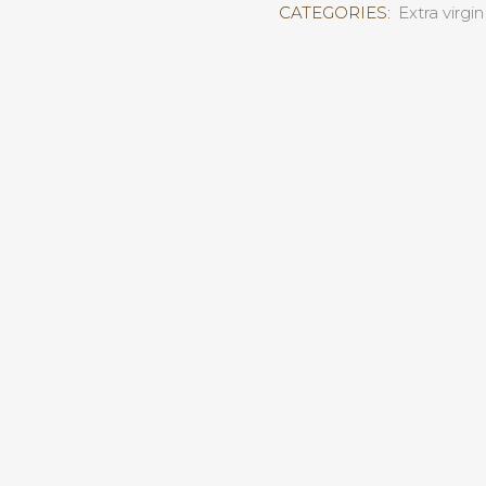
CATEGORIES:
Extra virgin 