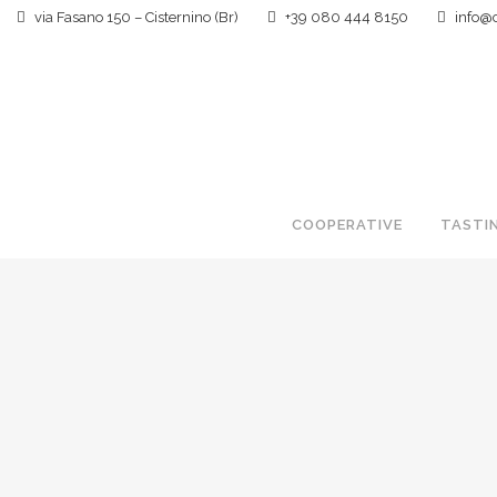
via Fasano 150 – Cisternino (Br)
+39 080 444 8150
info@ca
COOPERATIVE
TASTI