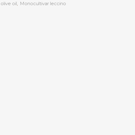
olive oil
,
Monocultivar leccino