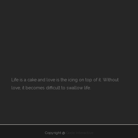
Life is a cake and love is the icing on top of it. Without
love, it becomes difficult to swallow life.
Copyright @
Qode Interactive