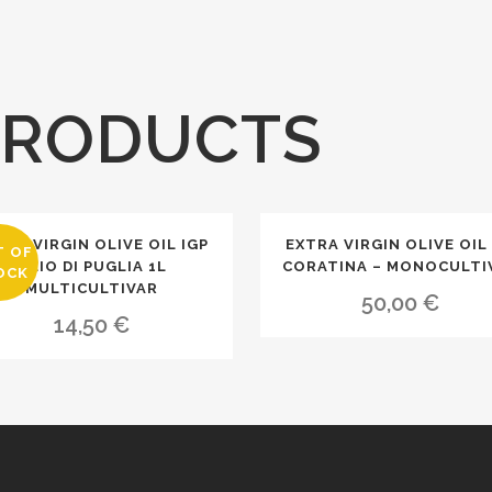
PRODUCTS
TRA VIRGIN OLIVE OIL IGP
EXTRA VIRGIN OLIVE OIL 
T OF
OLIO DI PUGLIA 1L
CORATINA – MONOCULTI
OCK
MULTICULTIVAR
50,00
€
14,50
€