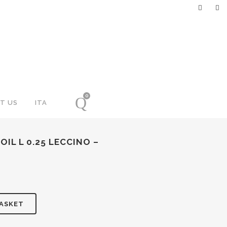
0
T US
ITA
OIL L 0.25 LECCINO –
BASKET